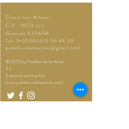
Cruce Jun-Alfacar
C.P.: 18213
Jun
Granada
ESPAÑA
Tel: (+0034)
625 59 84 30
pabellondelasartes@gmail.com
© 2020 by Pabellon de las Artes
S.L.
Espacios para soñar
www.pabellondelasartes.com