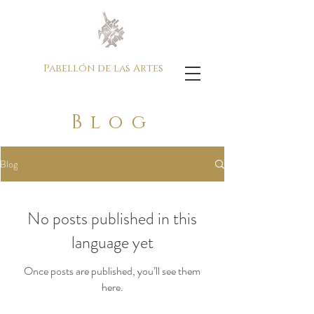
Pabellón de las Artes
Blog
Blog
No posts published in this
language yet
Once posts are published, you’ll see them
here.